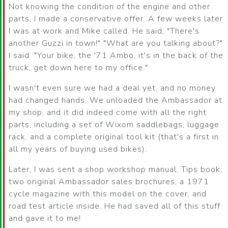
Not knowing the condition of the engine and other
parts, I made a conservative offer. A few weeks later
I was at work and Mike called. He said, "There's
another Guzzi in town!" "What are you talking about?"
I said. "Your bike, the '71 Ambo, it's in the back of the
truck, get down here to my office."
I wasn't even sure we had a deal yet, and no money
had changed hands. We unloaded the Ambassador at
my shop, and it did indeed come with all the right
parts, including a set of Wixom saddlebags, luggage
rack, and a complete original tool kit (that's a first in
all my years of buying used bikes).
Later, I was sent a shop workshop manual, Tips book,
two original Ambassador sales brochures, a 1971
cycle magazine with this model on the cover, and
road test article inside. He had saved all of this stuff
and gave it to me!