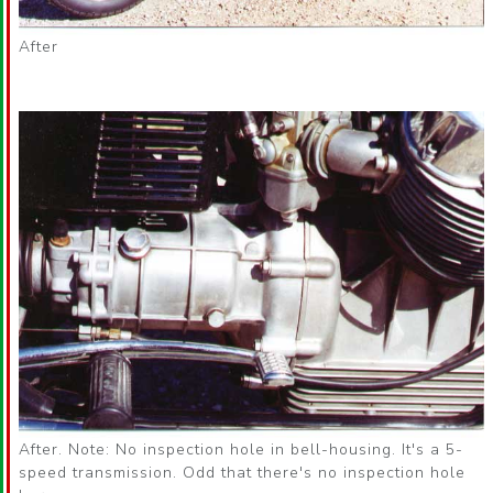
After
After. Note: No inspection hole in bell-housing. It's a 5-
speed transmission. Odd that there's no inspection hole