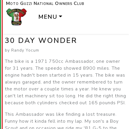
Moto Guzzi National Owners Club
MENU
30 DAY WONDER
by Randy Yocum
The bike is a 1971 750cc Ambassador, one owner
for 31 years. The speedo showed 8900 miles. The
engine hadn't been started in 15 years. The bike was
always garaged, and the owner remembered to turn
the motor over a couple times a year. He knew you
can't let machinery sit too long. He did the right thing
because both cylinders checked out 165 pounds PSI.
This Ambassador was like finding a lost treasure.
Funny how it kinda fell into my lap. My son's a Boy
Scout and on occasion we ride my '81 G-5 to the