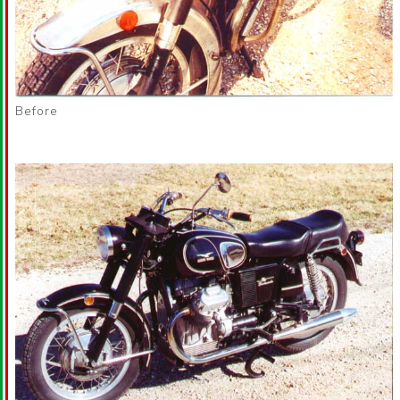
Before