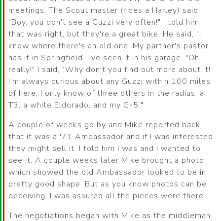
meetings. The Scout master (rides a Harley) said,
"Boy, you don't see a Guzzi very often!" I told him
that was right, but they're a great bike. He said, "I
know where there's an old one. My partner's pastor
has it in Springfield. I've seen it in his garage. "Oh
really!" I said, "Why don't you find out more about it!
I'm always curious about any Guzzi within 100 miles
of here, I only know of three others in the radius: a
T3, a white Eldorado, and my G-5."
A couple of weeks go by and Mike reported back
that it was a '71 Ambassador and if I was interested
they might sell it. I told him I was and I wanted to
see it. A couple weeks later Mike brought a photo
which showed the old Ambassador looked to be in
pretty good shape. But as you know photos can be
deceiving. I was assured all the pieces were there.
The negotiations began with Mike as the middleman.