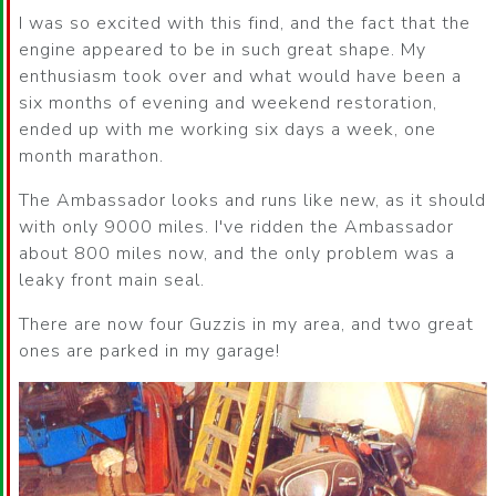
I was so excited with this find, and the fact that the
engine appeared to be in such great shape. My
enthusiasm took over and what would have been a
six months of evening and weekend restoration,
ended up with me working six days a week, one
month marathon.
The Ambassador looks and runs like new, as it should
with only 9000 miles. I've ridden the Ambassador
about 800 miles now, and the only problem was a
leaky front main seal.
There are now four Guzzis in my area, and two great
ones are parked in my garage!