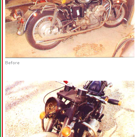
Before