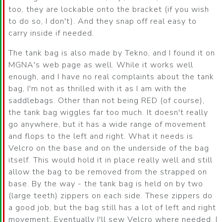
too, they are lockable onto the bracket (if you wish
to do so, I don't). And they snap off real easy to
carry inside if needed.
The tank bag is also made by Tekno, and I found it on
MGNA's web page as well. While it works well
enough, and I have no real complaints about the tank
bag, I'm not as thrilled with it as I am with the
saddlebags. Other than not being RED (of course),
the tank bag wiggles far too much. It doesn't really
go anywhere, but it has a wide range of movement
and flops to the left and right. What it needs is
Velcro on the base and on the underside of the bag
itself. This would hold it in place really well and still
allow the bag to be removed from the strapped on
base. By the way - the tank bag is held on by two
(large teeth) zippers on each side. These zippers do
a good job, but the bag still has a lot of left and right
movement. Eventually I'll sew Velcro where needed. I