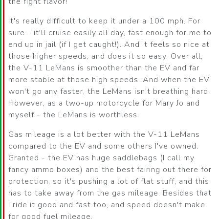
the right flavor!
It's really difficult to keep it under a 100 mph. For
sure - it'll cruise easily all day, fast enough for me to
end up in jail (if I get caught!). And it feels so nice at
those higher speeds, and does it so easy. Over all,
the V-11 LeMans is smoother than the EV and far
more stable at those high speeds. And when the EV
won't go any faster, the LeMans isn't breathing hard.
However, as a two-up motorcycle for Mary Jo and
myself - the LeMans is worthless.
Gas mileage is a lot better with the V-11 LeMans
compared to the EV and some others I've owned.
Granted - the EV has huge saddlebags (I call my
fancy ammo boxes) and the best fairing out there for
protection, so it's pushing a lot of flat stuff, and this
has to take away from the gas mileage. Besides that
I ride it good and fast too, and speed doesn't make
for good fuel mileage.