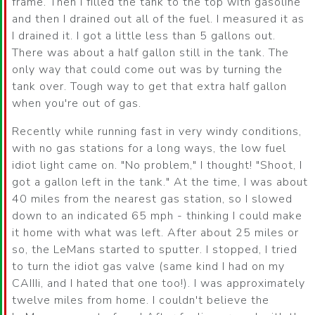
frame. Then I filled the tank to the top with gasoline
and then I drained out all of the fuel. I measured it as
I drained it. I got a little less than 5 gallons out.
There was about a half gallon still in the tank. The
only way that could come out was by turning the
tank over. Tough way to get that extra half gallon
when you're out of gas.
Recently while running fast in very windy conditions,
with no gas stations for a long ways, the low fuel
idiot light came on. "No problem," I thought! "Shoot, I
got a gallon left in the tank." At the time, I was about
40 miles from the nearest gas station, so I slowed
down to an indicated 65 mph - thinking I could make
it home with what was left. After about 25 miles or
so, the LeMans started to sputter. I stopped, I tried
to turn the idiot gas valve (same kind I had on my
CAIIIi, and I hated that one too!). I was approximately
twelve miles from home. I couldn't believe the