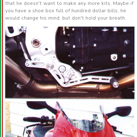
that he doesn't want to make any more kits. Maybe if
you have a shoe box full of hundred dollar bills, he
would change his mind, but don't hold your breath.