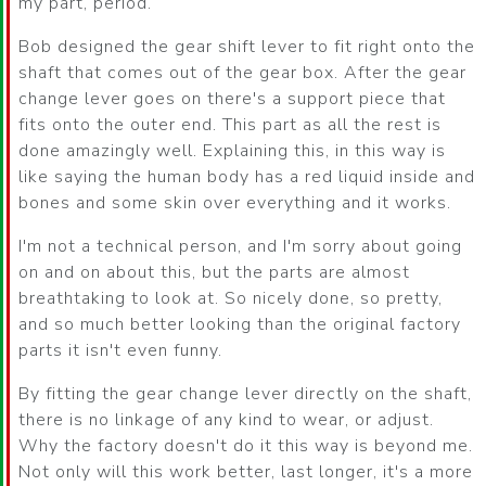
my part, period.
Bob designed the gear shift lever to fit right onto the
shaft that comes out of the gear box. After the gear
change lever goes on there's a support piece that
fits onto the outer end. This part as all the rest is
done amazingly well. Explaining this, in this way is
like saying the human body has a red liquid inside and
bones and some skin over everything and it works.
I'm not a technical person, and I'm sorry about going
on and on about this, but the parts are almost
breathtaking to look at. So nicely done, so pretty,
and so much better looking than the original factory
parts it isn't even funny.
By fitting the gear change lever directly on the shaft,
there is no linkage of any kind to wear, or adjust.
Why the factory doesn't do it this way is beyond me.
Not only will this work better, last longer, it's a more