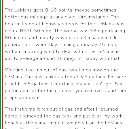
The LeMans gets 8-10 points, maybe sometimes
better gas mileage at any given circumstance. The
best mileage at highway speeds for the LeMans was
near a REAL 50 mpg. The worse was 36 mpg running
80 and up and mostly way up, in a Kansas wind. In
general, on a warm day, running a measly 75 mph,
without a strong wind to deal with - the LeMans is
apt to average around 45 mpg. I'm happy with that.
Warning! I've run out of gas two times now on the
LeMans. The gas tank is rated at 5.5 gallons. For sure
it holds 5.5 gallons. Unfortunately you can't get 5.5
gallons out of the thing unless you remove it and turn
it upside down!
The first time it ran out of gas and after I returned
home, I removed the gas tank and put it on my work
bench at the same angle it would sit on the LeMans'