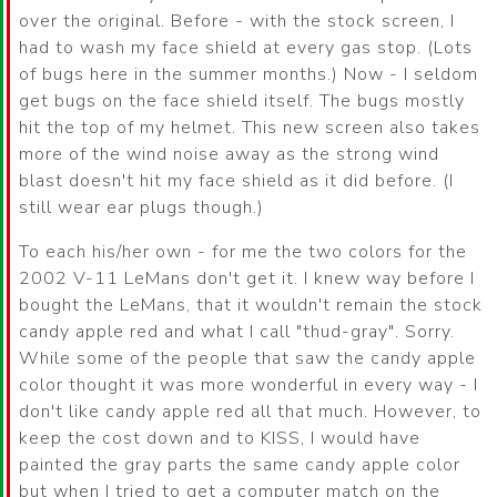
over the original. Before - with the stock screen, I
had to wash my face shield at every gas stop. (Lots
of bugs here in the summer months.) Now - I seldom
get bugs on the face shield itself. The bugs mostly
hit the top of my helmet. This new screen also takes
more of the wind noise away as the strong wind
blast doesn't hit my face shield as it did before. (I
still wear ear plugs though.)
To each his/her own - for me the two colors for the
2002 V-11 LeMans don't get it. I knew way before I
bought the LeMans, that it wouldn't remain the stock
candy apple red and what I call "thud-gray". Sorry.
While some of the people that saw the candy apple
color thought it was more wonderful in every way - I
don't like candy apple red all that much. However, to
keep the cost down and to KISS, I would have
painted the gray parts the same candy apple color
but when I tried to get a computer match on the