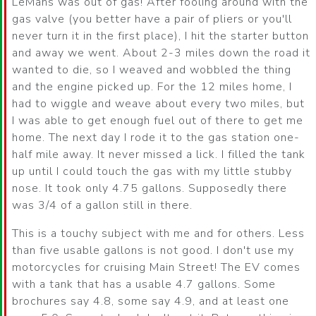
LeMans was out of gas! After fooling around with the
gas valve (you better have a pair of pliers or you'll
never turn it in the first place), I hit the starter button
and away we went. About 2-3 miles down the road it
wanted to die, so I weaved and wobbled the thing
and the engine picked up. For the 12 miles home, I
had to wiggle and weave about every two miles, but
I was able to get enough fuel out of there to get me
home. The next day I rode it to the gas station one-
half mile away. It never missed a lick. I filled the tank
up until I could touch the gas with my little stubby
nose. It took only 4.75 gallons. Supposedly there
was 3/4 of a gallon still in there.
This is a touchy subject with me and for others. Less
than five usable gallons is not good. I don't use my
motorcycles for cruising Main Street! The EV comes
with a tank that has a usable 4.7 gallons. Some
brochures say 4.8, some say 4.9, and at least one