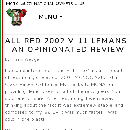
Moto Guzzi National Owners Club
MENU
ALL RED 2002 V-11 LEMANS
- AN OPINIONATED REVIEW
by Frank Wedge
I became interested in the V-11 LeMans as a result
of test riding one at our 2001 MGNOC National in
Grass Valley, California. My thanks to MGNA for
providing demo bikes for all of the rally goers. You
sold one for sure! After test riding, I went away
thinking about the fact it was extremely stable, and
compared to my '98 EV it was much faster. I was
sold in one blast!