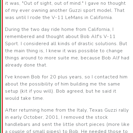
it was, "Out of sight, out of mind." I gave no thought
of my ever owning another Guzzi sport model. That
was until I rode the V-11 LeMans in California.
During the two day ride home from California, I
remembered and thought about Bob Alf's V-11
Sport. I considered all kinds of drastic solutions. But
the main thing is, I knew it was possible to change
things around to more suite me, because Bob Alf had
already done that.
I've known Bob for 20 plus years, so I contacted him
about the possibility of him building me the same
setup (kit if you will). Bob agreed, but he said it
would take time.
After returning home from the Italy, Texas Guzzi rally
in early October, 2001, I removed the stock
handlebars and sent the little short pieces (more like
a couple of small pipes) to Bob. He needed those to