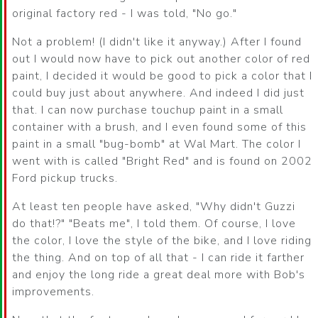
original factory red - I was told, "No go."
Not a problem! (I didn't like it anyway.) After I found
out I would now have to pick out another color of red
paint, I decided it would be good to pick a color that I
could buy just about anywhere. And indeed I did just
that. I can now purchase touchup paint in a small
container with a brush, and I even found some of this
paint in a small "bug-bomb" at Wal Mart. The color I
went with is called "Bright Red" and is found on 2002
Ford pickup trucks.
At least ten people have asked, "Why didn't Guzzi
do that!?" "Beats me", I told them. Of course, I love
the color, I love the style of the bike, and I love riding
the thing. And on top of all that - I can ride it farther
and enjoy the long ride a great deal more with Bob's
improvements.