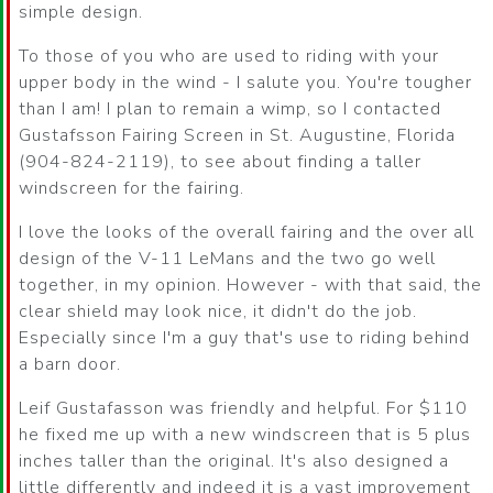
simple design.
To those of you who are used to riding with your
upper body in the wind - I salute you. You're tougher
than I am! I plan to remain a wimp, so I contacted
Gustafsson Fairing Screen in St. Augustine, Florida
(904-824-2119), to see about finding a taller
windscreen for the fairing.
I love the looks of the overall fairing and the over all
design of the V-11 LeMans and the two go well
together, in my opinion. However - with that said, the
clear shield may look nice, it didn't do the job.
Especially since I'm a guy that's use to riding behind
a barn door.
Leif Gustafasson was friendly and helpful. For $110
he fixed me up with a new windscreen that is 5 plus
inches taller than the original. It's also designed a
little differently and indeed it is a vast improvement