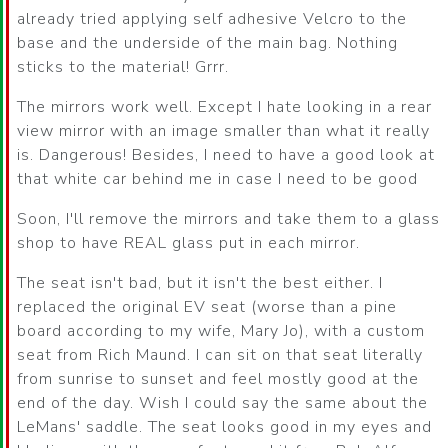
already tried applying self adhesive Velcro to the
base and the underside of the main bag. Nothing
sticks to the material! Grrr.
The mirrors work well. Except I hate looking in a rear
view mirror with an image smaller than what it really
is. Dangerous! Besides, I need to have a good look at
that white car behind me in case I need to be good
Soon, I'll remove the mirrors and take them to a glass
shop to have REAL glass put in each mirror.
The seat isn't bad, but it isn't the best either. I
replaced the original EV seat (worse than a pine
board according to my wife, Mary Jo), with a custom
seat from Rich Maund. I can sit on that seat literally
from sunrise to sunset and feel mostly good at the
end of the day. Wish I could say the same about the
LeMans' saddle. The seat looks good in my eyes and