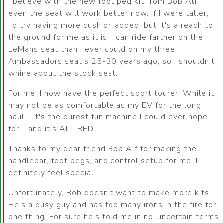
I believe with the new foot peg kit from Bob Alf,
even the seat will work better now. If I were taller,
I'd try having more cushion added, but it's a reach to
the ground for me as it is. I can ride farther on the
LeMans seat than I ever could on my three
Ambassadors seat's 25-30 years ago, so I shouldn't
whine about the stock seat.
For me, I now have the perfect sport tourer. While it
may not be as comfortable as my EV for the long
haul - it's the purest fun machine I could ever hope
for - and it's ALL RED.
Thanks to my dear friend Bob Alf for making the
handlebar, foot pegs, and control setup for me. I
definitely feel special.
Unfortunately, Bob doesn't want to make more kits.
He's a busy guy and has too many irons in the fire for
one thing. For sure he's told me in no-uncertain terms