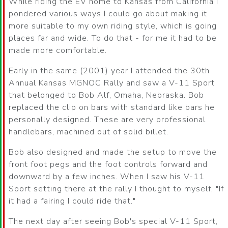
While riding the EV home to Kansas from California I
pondered various ways I could go about making it
more suitable to my own riding style, which is going
places far and wide. To do that - for me it had to be
made more comfortable.
Early in the same (2001) year I attended the 30th
Annual Kansas MGNOC Rally and saw a V-11 Sport
that belonged to Bob Alf, Omaha, Nebraska. Bob
replaced the clip on bars with standard like bars he
personally designed. These are very professional
handlebars, machined out of solid billet.
Bob also designed and made the setup to move the
front foot pegs and the foot controls forward and
downward by a few inches. When I saw his V-11
Sport setting there at the rally I thought to myself, "If
it had a fairing I could ride that."
The next day after seeing Bob's special V-11 Sport,