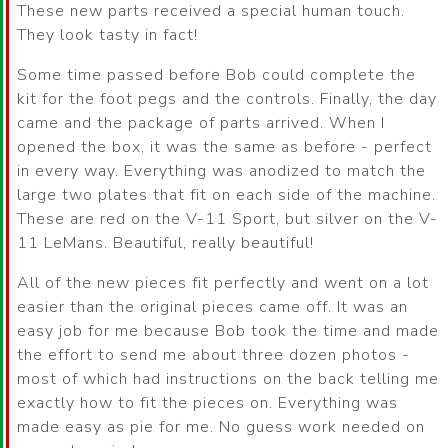
These new parts received a special human touch.
They look tasty in fact!
Some time passed before Bob could complete the
kit for the foot pegs and the controls. Finally, the day
came and the package of parts arrived. When I
opened the box, it was the same as before - perfect
in every way. Everything was anodized to match the
large two plates that fit on each side of the machine.
These are red on the V-11 Sport, but silver on the V-
11 LeMans. Beautiful, really beautiful!
All of the new pieces fit perfectly and went on a lot
easier than the original pieces came off. It was an
easy job for me because Bob took the time and made
the effort to send me about three dozen photos -
most of which had instructions on the back telling me
exactly how to fit the pieces on. Everything was
made easy as pie for me. No guess work needed on