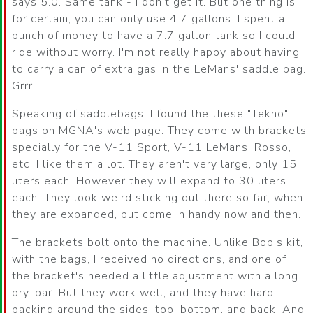
says 5.0. Same tank - I don't get it. But one thing is
for certain, you can only use 4.7 gallons. I spent a
bunch of money to have a 7.7 gallon tank so I could
ride without worry. I'm not really happy about having
to carry a can of extra gas in the LeMans' saddle bag.
Grrr.
Speaking of saddlebags. I found the these "Tekno"
bags on MGNA's web page. They come with brackets
specially for the V-11 Sport, V-11 LeMans, Rosso,
etc. I like them a lot. They aren't very large, only 15
liters each. However they will expand to 30 liters
each. They look weird sticking out there so far, when
they are expanded, but come in handy now and then.
The brackets bolt onto the machine. Unlike Bob's kit,
with the bags, I received no directions, and one of
the bracket's needed a little adjustment with a long
pry-bar. But they work well, and they have hard
backing around the sides, top, bottom, and back. And