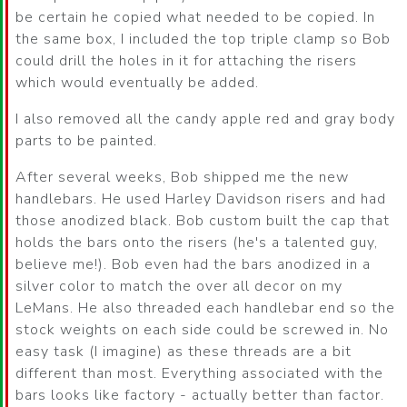
be certain he copied what needed to be copied. In
the same box, I included the top triple clamp so Bob
could drill the holes in it for attaching the risers
which would eventually be added.
I also removed all the candy apple red and gray body
parts to be painted.
After several weeks, Bob shipped me the new
handlebars. He used Harley Davidson risers and had
those anodized black. Bob custom built the cap that
holds the bars onto the risers (he's a talented guy,
believe me!). Bob even had the bars anodized in a
silver color to match the over all decor on my
LeMans. He also threaded each handlebar end so the
stock weights on each side could be screwed in. No
easy task (I imagine) as these threads are a bit
different than most. Everything associated with the
bars looks like factory - actually better than factor.