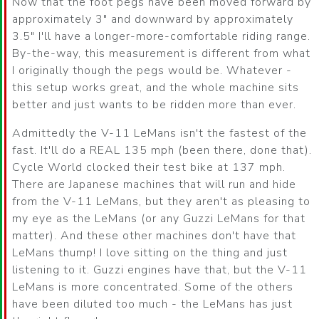
Now that the foot pegs have been moved forward by
approximately 3" and downward by approximately
3.5" I'll have a longer-more-comfortable riding range.
By-the-way, this measurement is different from what
I originally though the pegs would be. Whatever -
this setup works great, and the whole machine sits
better and just wants to be ridden more than ever.
Admittedly the V-11 LeMans isn't the fastest of the
fast. It'll do a REAL 135 mph (been there, done that).
Cycle World clocked their test bike at 137 mph.
There are Japanese machines that will run and hide
from the V-11 LeMans, but they aren't as pleasing to
my eye as the LeMans (or any Guzzi LeMans for that
matter). And these other machines don't have that
LeMans thump! I love sitting on the thing and just
listening to it. Guzzi engines have that, but the V-11
LeMans is more concentrated. Some of the others
have been diluted too much - the LeMans has just