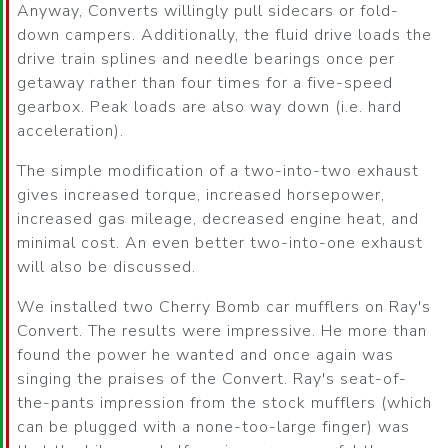
Anyway, Converts willingly pull sidecars or fold-
down campers. Additionally, the fluid drive loads the
drive train splines and needle bearings once per
getaway rather than four times for a five-speed
gearbox. Peak loads are also way down (i.e. hard
acceleration).
The simple modification of a two-into-two exhaust
gives increased torque, increased horsepower,
increased gas mileage, decreased engine heat, and
minimal cost. An even better two-into-one exhaust
will also be discussed.
We installed two Cherry Bomb car mufflers on Ray's
Convert. The results were impressive. He more than
found the power he wanted and once again was
singing the praises of the Convert. Ray's seat-of-
the-pants impression from the stock mufflers (which
can be plugged with a none-too-large finger) was