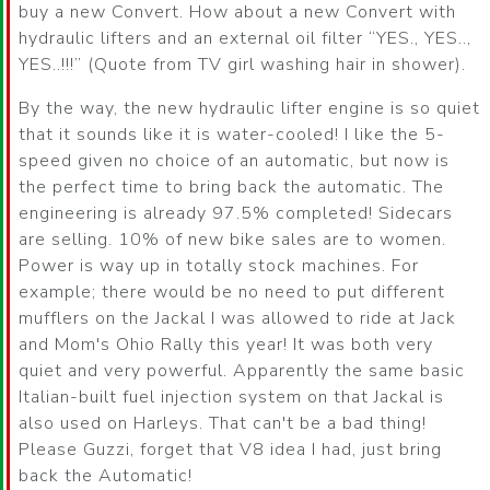
buy a new Convert. How about a new Convert with
hydraulic lifters and an external oil filter
YES., YES..,
YES..!!!
(Quote from TV girl washing hair in shower).
By the way, the new hydraulic lifter engine is so quiet
that it sounds like it is water-cooled! I like the 5-
speed given no choice of an automatic, but now is
the perfect time to bring back the automatic. The
engineering is already 97.5% completed! Sidecars
are selling. 10% of new bike sales are to women.
Power is way up in totally stock machines. For
example; there would be no need to put different
mufflers on the Jackal I was allowed to ride at Jack
and Mom's Ohio Rally this year! It was both very
quiet and very powerful. Apparently the same basic
Italian-built fuel injection system on that Jackal is
also used on Harleys. That can't be a bad thing!
Please Guzzi, forget that V8 idea I had, just bring
back the Automatic!