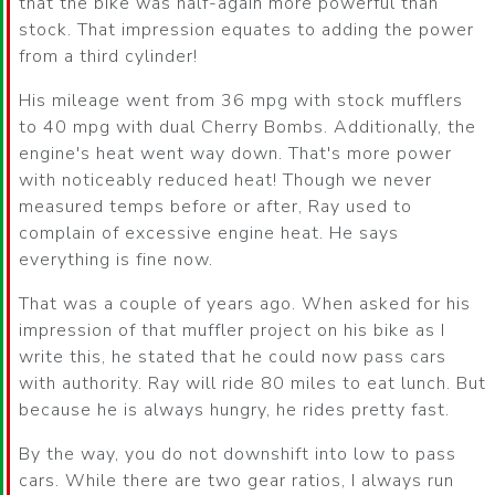
that the bike was half-again more powerful than
stock. That impression equates to adding the power
from a third cylinder!
His mileage went from 36 mpg with stock mufflers
to 40 mpg with dual Cherry Bombs. Additionally, the
engine's heat went way down. That's more power
with noticeably reduced heat! Though we never
measured temps before or after, Ray used to
complain of excessive engine heat. He says
everything is fine now.
That was a couple of years ago. When asked for his
impression of that muffler project on his bike as I
write this, he stated that he could now pass cars
with authority. Ray will ride 80 miles to eat lunch. But
because he is always hungry, he rides pretty fast.
By the way, you do not downshift into low to pass
cars. While there are two gear ratios, I always run