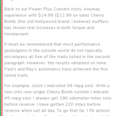
Back to our Power Plus Convert story. Anyway,
experience with $14.99 ($12.99 on sale) Cherry
Bomb (the old Hollywood brand, I believe) mufflers
has shown real increases in both torque and
horsepower.
It must be remembered that most performance
goals/gains in the outside world do not typically
encompass all five of the traits listed in the second
paragraph. However, the results obtained on mine,
Paul's and Ray's automatics have achieved the five
listed traits.
For example, stock I indicated 38-mpg solo. With a
two-into-one single Cherry Bomb system I indicate
45-mpg solo. I always get 190 odometer miles solo
before reserve. I have gotten 220 miles before
reserve when out all day. To go that far, I fill almost