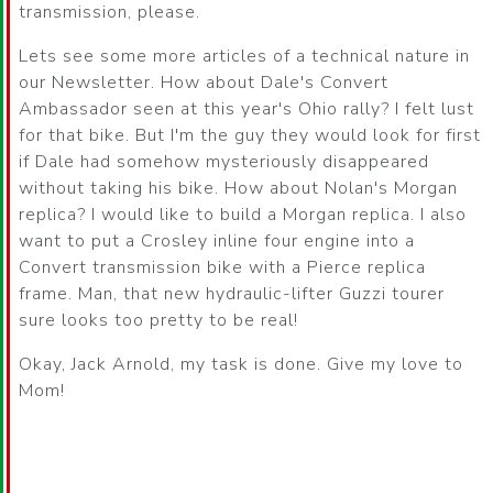
transmission, please.
Lets see some more articles of a technical nature in
our Newsletter. How about Dale's Convert
Ambassador seen at this year's Ohio rally? I felt lust
for that bike. But I'm the guy they would look for first
if Dale had somehow mysteriously disappeared
without taking his bike. How about Nolan's Morgan
replica? I would like to build a Morgan replica. I also
want to put a Crosley inline four engine into a
Convert transmission bike with a Pierce replica
frame. Man, that new hydraulic-lifter Guzzi tourer
sure looks too pretty to be real!
Okay, Jack Arnold, my task is done. Give my love to
Mom!