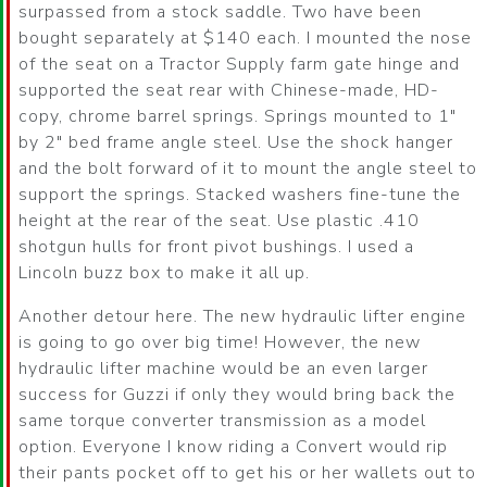
surpassed from a stock saddle. Two have been
bought separately at $140 each. I mounted the nose
of the seat on a Tractor Supply farm gate hinge and
supported the seat rear with Chinese-made, HD-
copy, chrome barrel springs. Springs mounted to 1″
by 2″ bed frame angle steel. Use the shock hanger
and the bolt forward of it to mount the angle steel to
support the springs. Stacked washers fine-tune the
height at the rear of the seat. Use plastic .410
shotgun hulls for front pivot bushings. I used a
Lincoln buzz box to make it all up.
Another detour here. The new hydraulic lifter engine
is going to go over big time! However, the new
hydraulic lifter machine would be an even larger
success for Guzzi if only they would bring back the
same torque converter transmission as a model
option. Everyone I know riding a Convert would rip
their pants pocket off to get his or her wallets out to