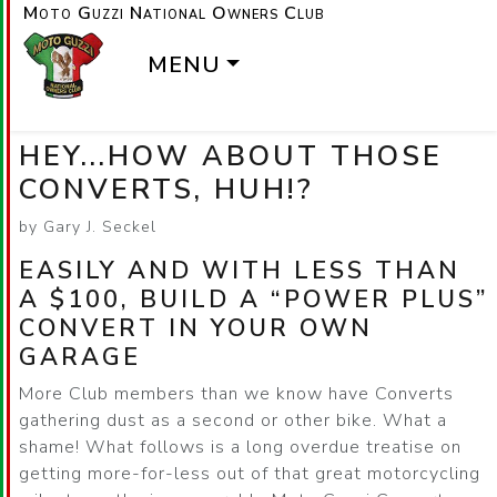
Moto Guzzi National Owners Club
MENU
HEY...HOW ABOUT THOSE
CONVERTS, HUH!?
by Gary J. Seckel
EASILY AND WITH LESS THAN
A $100, BUILD A
POWER PLUS
CONVERT IN YOUR OWN
GARAGE
More Club members than we know have Converts
gathering dust as a second or other bike. What a
shame! What follows is a long overdue treatise on
getting more-for-less out of that great motorcycling