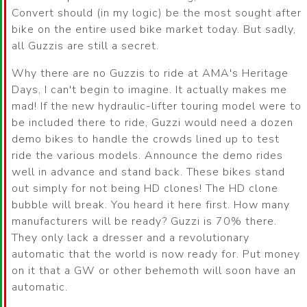
Convert should (in my logic) be the most sought after
bike on the entire used bike market today. But sadly,
all Guzzis are still a secret.
Why there are no Guzzis to ride at AMA's Heritage
Days, I can't begin to imagine. It actually makes me
mad! If the new hydraulic-lifter touring model were to
be included there to ride, Guzzi would need a dozen
demo bikes to handle the crowds lined up to test
ride the various models. Announce the demo rides
well in advance and stand back. These bikes stand
out simply for not being HD clones! The HD clone
bubble will break. You heard it here first. How many
manufacturers will be ready? Guzzi is 70% there.
They only lack a dresser and a revolutionary
automatic that the world is now ready for. Put money
on it that a GW or other behemoth will soon have an
automatic.