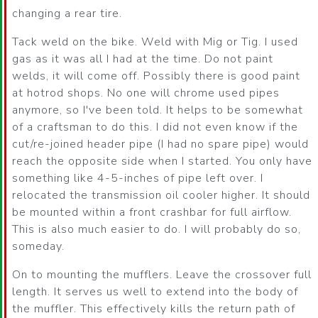
changing a rear tire.
Tack weld on the bike. Weld with Mig or Tig. I used
gas as it was all I had at the time. Do not paint
welds, it will come off. Possibly there is good paint
at hotrod shops. No one will chrome used pipes
anymore, so I've been told. It helps to be somewhat
of a craftsman to do this. I did not even know if the
cut/re-joined header pipe (I had no spare pipe) would
reach the opposite side when I started. You only have
something like 4-5-inches of pipe left over. I
relocated the transmission oil cooler higher. It should
be mounted within a front crashbar for full airflow.
This is also much easier to do. I will probably do so,
someday.
On to mounting the mufflers. Leave the crossover full
length. It serves us well to extend into the body of
the muffler. This effectively kills the return path of