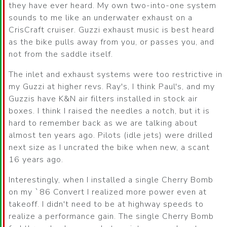
they have ever heard. My own two-into-one system
sounds to me like an underwater exhaust on a
CrisCraft cruiser. Guzzi exhaust music is best heard
as the bike pulls away from you, or passes you, and
not from the saddle itself.
The inlet and exhaust systems were too restrictive in
my Guzzi at higher revs. Ray's, I think Paul's, and my
Guzzis have K&N air filters installed in stock air
boxes. I think I raised the needles a notch, but it is
hard to remember back as we are talking about
almost ten years ago. Pilots (idle jets) were drilled
next size as I uncrated the bike when new, a scant
16 years ago.
Interestingly, when I installed a single Cherry Bomb
on my `86 Convert I realized more power even at
takeoff. I didn't need to be at highway speeds to
realize a performance gain. The single Cherry Bomb