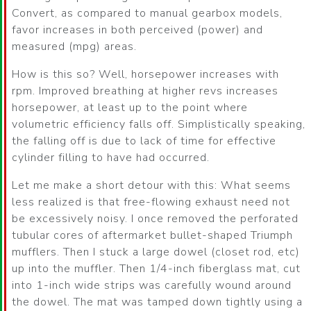
Convert, as compared to manual gearbox models,
favor increases in both perceived (power) and
measured (mpg) areas.
How is this so? Well, horsepower increases with
rpm. Improved breathing at higher revs increases
horsepower, at least up to the point where
volumetric efficiency falls off. Simplistically speaking,
the falling off is due to lack of time for effective
cylinder filling to have had occurred.
Let me make a short detour with this: What seems
less realized is that free-flowing exhaust need not
be excessively noisy. I once removed the perforated
tubular cores of aftermarket bullet-shaped Triumph
mufflers. Then I stuck a large dowel (closet rod, etc)
up into the muffler. Then 1/4-inch fiberglass mat, cut
into 1-inch wide strips was carefully wound around
the dowel. The mat was tamped down tightly using a