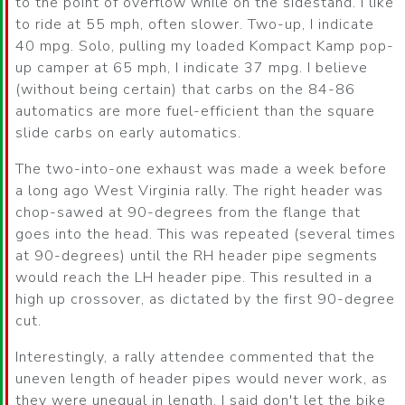
to the point of overflow while on the sidestand. I like
to ride at 55 mph, often slower. Two-up, I indicate
40 mpg. Solo, pulling my loaded Kompact Kamp pop-
up camper at 65 mph, I indicate 37 mpg. I believe
(without being certain) that carbs on the 84-86
automatics are more fuel-efficient than the square
slide carbs on early automatics.
The two-into-one exhaust was made a week before
a long ago West Virginia rally. The right header was
chop-sawed at 90-degrees from the flange that
goes into the head. This was repeated (several times
at 90-degrees) until the RH header pipe segments
would reach the LH header pipe. This resulted in a
high up crossover, as dictated by the first 90-degree
cut.
Interestingly, a rally attendee commented that the
uneven length of header pipes would never work, as
they were unequal in length. I said don't let the bike