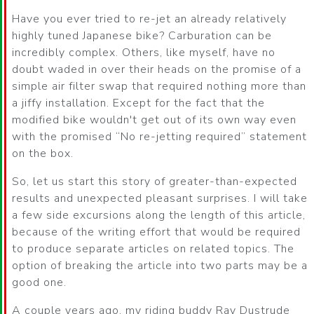
Have you ever tried to re-jet an already relatively
highly tuned Japanese bike? Carburation can be
incredibly complex. Others, like myself, have no
doubt waded in over their heads on the promise of a
simple air filter swap that required nothing more than
a jiffy installation. Except for the fact that the
modified bike wouldn't get out of its own way even
with the promised
No re-jetting required
statement
on the box.
So, let us start this story of greater-than-expected
results and unexpected pleasant surprises. I will take
a few side excursions along the length of this article,
because of the writing effort that would be required
to produce separate articles on related topics. The
option of breaking the article into two parts may be a
good one.
A couple years ago, my riding buddy Ray Dustrude