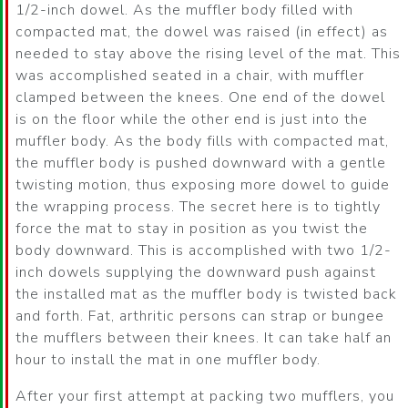
1/2-inch dowel. As the muffler body filled with
compacted mat, the dowel was raised (in effect) as
needed to stay above the rising level of the mat. This
was accomplished seated in a chair, with muffler
clamped between the knees. One end of the dowel
is on the floor while the other end is just into the
muffler body. As the body fills with compacted mat,
the muffler body is pushed downward with a gentle
twisting motion, thus exposing more dowel to guide
the wrapping process. The secret here is to tightly
force the mat to stay in position as you twist the
body downward. This is accomplished with two 1/2-
inch dowels supplying the downward push against
the installed mat as the muffler body is twisted back
and forth. Fat, arthritic persons can strap or bungee
the mufflers between their knees. It can take half an
hour to install the mat in one muffler body.
After your first attempt at packing two mufflers, you