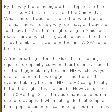
By the way, I rode my big brother's top-of-the-line
full-dress HD for the first time at the Ohio Rally.
What a horse! I was not prepared for what I found.
The machine was simply way too heavy and way too
top heavy for 25-55 mph sightseeing on Amish back
roads, many of which are gravel. To say that I did not
enjoy the bike at all would be too kind. A GW could
be no better.
A free-breathing automatic Guzzi has no touring
equal on steep, hilly, curvy postcard-scenery roads! It
can't be lugged like my brother's HD, which always
seemed to be in the wrong gear, and it doesn't
overheat like my brother's HD. The HD can get really
hot on the thighs. It was a handful! However, unlike
his `90 Heritage ST that my automatic could outrun
solo or stay up with when pulling identical Kompact
Kamp pop-up campers, I can no longer outrun his new