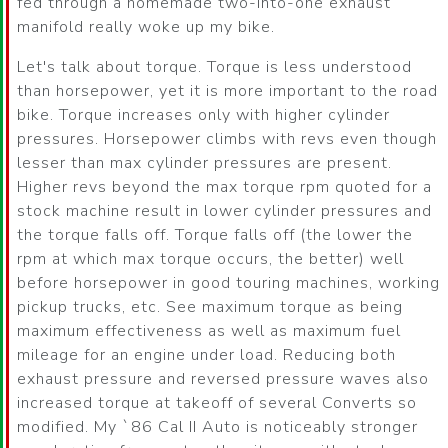
fed through a homemade two-into-one exhaust
manifold really woke up my bike.
Let's talk about torque. Torque is less understood
than horsepower, yet it is more important to the road
bike. Torque increases only with higher cylinder
pressures. Horsepower climbs with revs even though
lesser than max cylinder pressures are present.
Higher revs beyond the max torque rpm quoted for a
stock machine result in lower cylinder pressures and
the torque falls off. Torque falls off (the lower the
rpm at which max torque occurs, the better) well
before horsepower in good touring machines, working
pickup trucks, etc. See maximum torque as being
maximum effectiveness as well as maximum fuel
mileage for an engine under load. Reducing both
exhaust pressure and reversed pressure waves also
increased torque at takeoff of several Converts so
modified. My `86 Cal II Auto is noticeably stronger