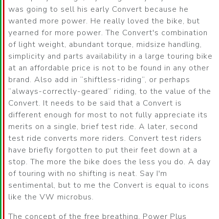
was going to sell his early Convert because he
wanted more power. He really loved the bike, but
yearned for more power. The Convert's combination
of light weight, abundant torque, midsize handling,
simplicity and parts availability in a large touring bike
at an affordable price is not to be found in any other
brand. Also add in
shiftless-riding
, or perhaps
always-correctly-geared
riding, to the value of the
Convert. It needs to be said that a Convert is
different enough for most to not fully appreciate its
merits on a single, brief test ride. A later, second
test ride converts more riders. Convert test riders
have briefly forgotten to put their feet down at a
stop. The more the bike does the less you do. A day
of touring with no shifting is neat. Say I'm
sentimental, but to me the Convert is equal to icons
like the VW microbus.
The concept of the free breathing, Power Plus