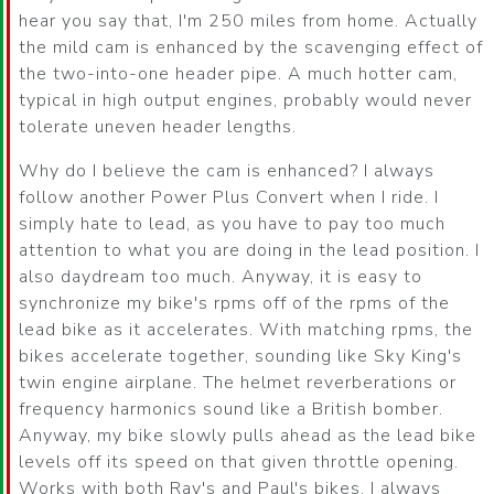
hear you say that, I'm 250 miles from home. Actually
the mild cam is enhanced by the scavenging effect of
the two-into-one header pipe. A much hotter cam,
typical in high output engines, probably would never
tolerate uneven header lengths.
Why do I believe the cam is enhanced? I always
follow another Power Plus Convert when I ride. I
simply hate to lead, as you have to pay too much
attention to what you are doing in the lead position. I
also daydream too much. Anyway, it is easy to
synchronize my bike's rpms off of the rpms of the
lead bike as it accelerates. With matching rpms, the
bikes accelerate together, sounding like Sky King's
twin engine airplane. The helmet reverberations or
frequency harmonics sound like a British bomber.
Anyway, my bike slowly pulls ahead as the lead bike
levels off its speed on that given throttle opening.
Works with both Ray's and Paul's bikes. I always