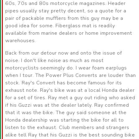
60s, 70s and 80s motorcycle magazines. Header
pipes usually stay pretty decent, so a quote for a
pair of packable mufflers from this guy may be a
good idea for some. Fiberglass mat is readily
available from marine dealers or home improvement
warehouses.
Back from our detour now and onto the issue of
noise. I don't like noise as much as most
motorcyclists seemingly do. I wear foam earplugs
when I tour. The Power Plus Converts are louder than
stock. Ray's Convert has become famous for its
exhaust note. Ray's bike was at a local Honda dealer
for a set of tires. Ray met a guy out riding who asked
if his Guzzi was at the dealer lately. Ray confirmed
that it was the bike. The guy said someone at the
Honda dealership was starting the bike for all to
listen to the exhaust. Club members and strangers
alike tell Ray that his Guzzi is the best sounding bike