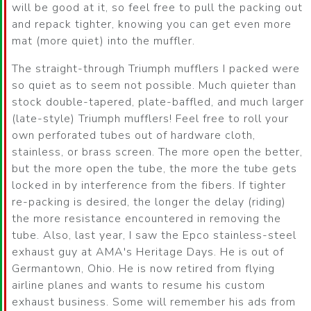
will be good at it, so feel free to pull the packing out
and repack tighter, knowing you can get even more
mat (more quiet) into the muffler.
The straight-through Triumph mufflers I packed were
so quiet as to seem not possible. Much quieter than
stock double-tapered, plate-baffled, and much larger
(late-style) Triumph mufflers! Feel free to roll your
own perforated tubes out of hardware cloth,
stainless, or brass screen. The more open the better,
but the more open the tube, the more the tube gets
locked in by interference from the fibers. If tighter
re-packing is desired, the longer the delay (riding)
the more resistance encountered in removing the
tube. Also, last year, I saw the Epco stainless-steel
exhaust guy at AMA's Heritage Days. He is out of
Germantown, Ohio. He is now retired from flying
airline planes and wants to resume his custom
exhaust business. Some will remember his ads from