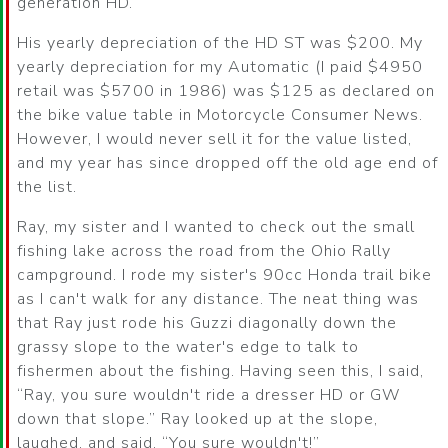
generation HD.
His yearly depreciation of the HD ST was $200. My
yearly depreciation for my Automatic (I paid $4950
retail was $5700 in 1986) was $125 as declared on
the bike value table in Motorcycle Consumer News.
However, I would never sell it for the value listed,
and my year has since dropped off the old age end of
the list.
Ray, my sister and I wanted to check out the small
fishing lake across the road from the Ohio Rally
campground. I rode my sister's 90cc Honda trail bike
as I can't walk for any distance. The neat thing was
that Ray just rode his Guzzi diagonally down the
grassy slope to the water's edge to talk to
fishermen about the fishing. Having seen this, I said,
Ray, you sure wouldn't ride a dresser HD or GW
down that slope.
Ray looked up at the slope,
laughed, and said,
You sure wouldn't!