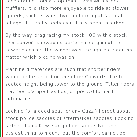
accelerating from a stop than it was with stock
mufflers. It is also more enjoyable to ride at slower
speeds, such as when two-up looking at fall leaf
foliage. It literally feels as if it has been uncorked.
By the way, drag racing my stock `86 with a stock
`75 Convert showed no performance gain of the
newer machine. The winner was the lightest rider, no
matter which bike he was on.
Machine differences are such that shorter riders
would be better off on the older Converts due to
seated height being lower to the ground. Taller riders
may feel cramped, as I do, on pre California II
automatics.
Looking for a good seat for any Guzzi? Forget about
stock police saddles or aftermarket saddles. Look no
farther than a Kawasaki police saddle. Not the
easiest thing to mount, but the comfort cannot be