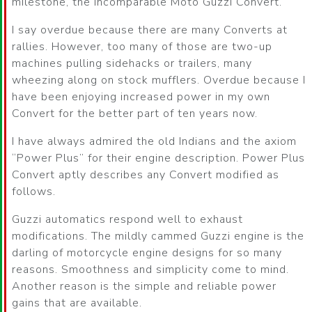
milestone, the incomparable Moto Guzzi Convert.
I say overdue because there are many Converts at
rallies. However, too many of those are two-up
machines pulling sidehacks or trailers, many
wheezing along on stock mufflers. Overdue because I
have been enjoying increased power in my own
Convert for the better part of ten years now.
I have always admired the old Indians and the axiom
Power Plus
for their engine description. Power Plus
Convert aptly describes any Convert modified as
follows.
Guzzi automatics respond well to exhaust
modifications. The mildly cammed Guzzi engine is the
darling of motorcycle engine designs for so many
reasons. Smoothness and simplicity come to mind.
Another reason is the simple and reliable power
gains that are available.