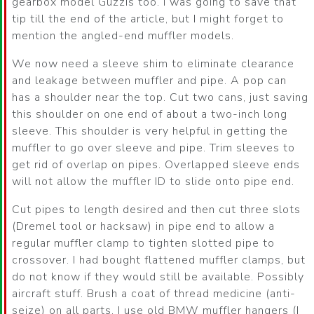
gearbox model Guzzis too. I was going to save that
tip till the end of the article, but I might forget to
mention the angled-end muffler models.
We now need a sleeve shim to eliminate clearance
and leakage between muffler and pipe. A pop can
has a shoulder near the top. Cut two cans, just saving
this shoulder on one end of about a two-inch long
sleeve. This shoulder is very helpful in getting the
muffler to go over sleeve and pipe. Trim sleeves to
get rid of overlap on pipes. Overlapped sleeve ends
will not allow the muffler ID to slide onto pipe end.
Cut pipes to length desired and then cut three slots
(Dremel tool or hacksaw) in pipe end to allow a
regular muffler clamp to tighten slotted pipe to
crossover. I had bought flattened muffler clamps, but
do not know if they would still be available. Possibly
aircraft stuff. Brush a coat of thread medicine (anti-
seize) on all parts. I use old BMW muffler hangers (I