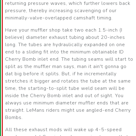
returning pressure waves, which further lowers back
pressure, thereby increasing scavenging of our
minimally-valve-overlapped camshaft timing.
Have your muffler shop take two each 1.5-inch (I
believe) diameter exhaust tubing about 20-inches
long. The tubes are hydraulically expanded on one
end to a sliding fit into the minimum obtainable ID
Cherry Bomb inlet end. The tubing seams will start to
split as the muffler man says, man it ain't gonna go
dat big before it splits. But, if he incrementally
stretches it bigger and rotates the tube at the same
time, the starting-to-split tube weld seam will be
inside the Cherry Bomb inlet and out of sight. You
always use minimum diameter muffler ends that are
straight. LeMans riders might use angled-end Cherry
Bombs.
All these exhaust mods will wake up 4-5-speed