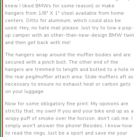
knew I liked BMWs for some reason) or make
hangers from 1/8″ X 1″ steel available from home
centers. Ditto for aluminum, which could also be
used. Hey, no hate mail please. Just try to tow a pop-
up camper with an other-than-new-design BMW twin
and then get back with me!
The hangers wrap around the muffler bodies and are
secured with a pinch bolt. The other end of the
hangers are trimmed to length and bolted to a hole in
the rear peg/muffler attach area. Slide mufflers aft as
necessary to ensure no exhaust heat or carbon gets
on your luggage.
Now for some obligatory fine print: My opinions are
strictly that, my own! If you and your bike end up as a
wispy puff of smoke over the horizon, don't call me. I
simply won't answer the phone! Besides, I know how
to read the rings. Just be a sport and save me your