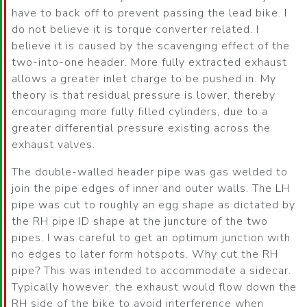
have to back off to prevent passing the lead bike. I
do not believe it is torque converter related. I
believe it is caused by the scavenging effect of the
two-into-one header. More fully extracted exhaust
allows a greater inlet charge to be pushed in. My
theory is that residual pressure is lower, thereby
encouraging more fully filled cylinders, due to a
greater differential pressure existing across the
exhaust valves.
The double-walled header pipe was gas welded to
join the pipe edges of inner and outer walls. The LH
pipe was cut to roughly an egg shape as dictated by
the RH pipe ID shape at the juncture of the two
pipes. I was careful to get an optimum junction with
no edges to later form hotspots. Why cut the RH
pipe? This was intended to accommodate a sidecar.
Typically however, the exhaust would flow down the
RH side of the bike to avoid interference when