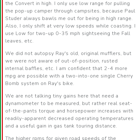
the Convert in high. I only use low range for pulling
the pop-up camper through campsites, because Paul
Studer always bawls me out for being in high range.
Also, I only shift at very low speeds while coasting. I
use Low for two-up 0-35 mph sightseeing the Fall
leaves, etc.
We did not autopsy Ray's old, original mufflers, but
we were not aware of out-of-position, rusted
internal baffles, etc. I am confident that 2-4 more
mpg are possible with a two-into-one single Cherry
Bomb system on Ray's bike.
We are not talking tiny gains here that need a
dynamometer to be measured, but rather real seat-
of-the-pants torque and horsepower increases with
readily-apparent decreased operating temperatures
and a useful gain in gas tank touring distance.
The higher rpms for given road speeds of the