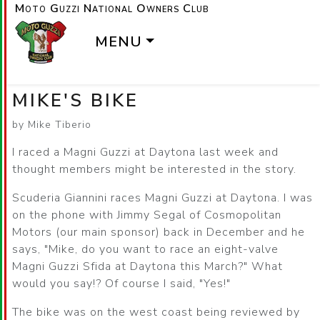
Moto Guzzi National Owners Club
MENU
MIKE'S BIKE
by Mike Tiberio
I raced a Magni Guzzi at Daytona last week and
thought members might be interested in the story.
Scuderia Giannini races Magni Guzzi at Daytona. I was
on the phone with Jimmy Segal of Cosmopolitan
Motors (our main sponsor) back in December and he
says, "Mike, do you want to race an eight-valve
Magni Guzzi Sfida at Daytona this March?" What
would you say!? Of course I said, "Yes!"
The bike was on the west coast being reviewed by