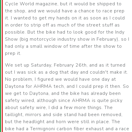
Cycle World magazine, but it would be shipped to
the shop, and we would have a chance to race prep
it. I wanted to get my hands on it as soon as I could
in order to strip off as much of the street stuff as
possible. But the bike had to look good for the Indy
Show (big motorcycle industry show in February), so I
had only a small window of time after the show to
prep it.
We set up Saturday, February 26th, and as it turned
out I was sick as a dog that day and couldn't make it.
No problem, I figured we would have one day at
Daytona for AHRMA tech, and I could prep it then. So
we get to Daytona, and the bike has already been
safety wired, although since AHRMA is quite picky
about safety wire, I did a few more things. The
taillight, mirrors and side stand had been removed,
but the headlight and horn were still in place. The
bike had a Termignoni carbon fiber exhaust and a race