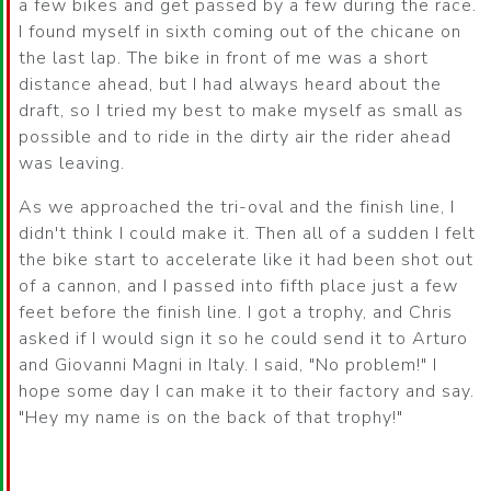
a few bikes and get passed by a few during the race.
I found myself in sixth coming out of the chicane on
the last lap. The bike in front of me was a short
distance ahead, but I had always heard about the
draft, so I tried my best to make myself as small as
possible and to ride in the dirty air the rider ahead
was leaving.
As we approached the tri-oval and the finish line, I
didn't think I could make it. Then all of a sudden I felt
the bike start to accelerate like it had been shot out
of a cannon, and I passed into fifth place just a few
feet before the finish line. I got a trophy, and Chris
asked if I would sign it so he could send it to Arturo
and Giovanni Magni in Italy. I said, "No problem!" I
hope some day I can make it to their factory and say.
"Hey my name is on the back of that trophy!"