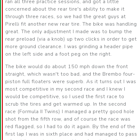
ran all three practice sessions, and got a little
concerned about the rear tire's ability to make it
through three races, so we had the great guys at
Pirelli fit another new rear tire. The bike was handling
great. The only adjustment I made was to bump the
rear preload (via a knob) up two clicks in order to get
more ground clearance. I was grinding a header pipe
on the left side and a foot peg on the right.
The bike would do about 150 mph down the front
straight, which wasn't too bad, and the Brembo four-
piston full floaters were superb. As it turns out I was
most competitive in my second race and I knew I
would be competitive, so I used the first race to
scrub the tires and get warmed up. In the second
race (Formula II Twins) I managed a pretty good hole
shot from the fifth row, and of course the race was
red flagged, so I had to do it again. By the end of the
first lap I was in sixth place and had managed to pass