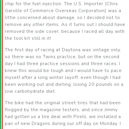
chip for the fuel injection. The U.S. Importer (Chris
Garville of Commerce Overseas Corporation) was a
little concerned about damage, so I decided not to
remove any other items. As it turns out I should have
removed the side cover, because I raced all day with
the tool kit still in it!
The first day of racing at Daytona was vintage only,
so there was no Twins practice, but on the second
day I had three practice sessions and three races. I
knew this would be tough and I would have to pace
myself after a long winter layoff, even though I had
been working out and dieting, losing 20 pounds on a
low carbohydrate diet.
The bike had the original street tires that had been
flogged by the magazine testers, and since Jimmy
had gotten us a tire deal with Pirelli, we installed a
pair of new Dragons during our off day on Monday. I